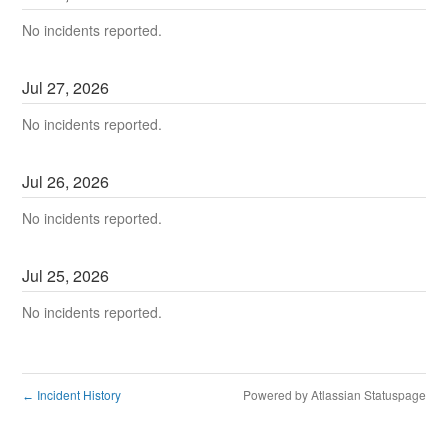
No incidents reported.
Jul
27
,
2026
No incidents reported.
Jul
26
,
2026
No incidents reported.
Jul
25
,
2026
No incidents reported.
Incident History
Powered by Atlassian Statuspage
←