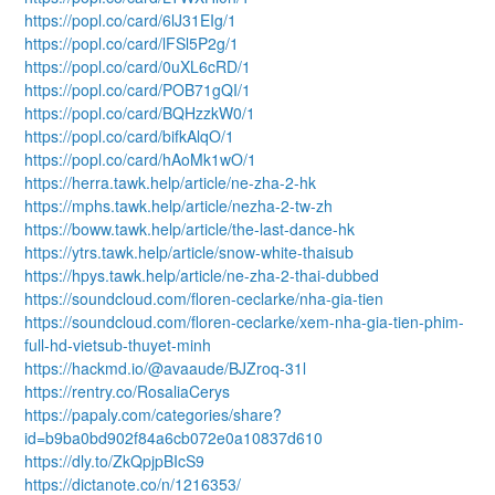
https://popl.co/card/6lJ31EIg/1
https://popl.co/card/lFSl5P2g/1
https://popl.co/card/0uXL6cRD/1
https://popl.co/card/POB71gQI/1
https://popl.co/card/BQHzzkW0/1
https://popl.co/card/bifkAlqO/1
https://popl.co/card/hAoMk1wO/1
https://herra.tawk.help/article/ne-zha-2-hk
https://mphs.tawk.help/article/nezha-2-tw-zh
https://boww.tawk.help/article/the-last-dance-hk
https://ytrs.tawk.help/article/snow-white-thaisub
https://hpys.tawk.help/article/ne-zha-2-thai-dubbed
https://soundcloud.com/floren-ceclarke/nha-gia-tien
https://soundcloud.com/floren-ceclarke/xem-nha-gia-tien-phim-
full-hd-vietsub-thuyet-minh
https://hackmd.io/@avaaude/BJZroq-31l
https://rentry.co/RosaliaCerys
https://papaly.com/categories/share?
id=b9ba0bd902f84a6cb072e0a10837d610
https://dly.to/ZkQpjpBIcS9
https://dictanote.co/n/1216353/