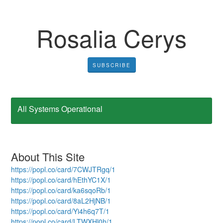
Rosalia Cerys
SUBSCRIBE
All Systems Operational
About This Site
https://popl.co/card/7CWJTRgq/1
https://popl.co/card/hEthYC1X/1
https://popl.co/card/ka6sqoRb/1
https://popl.co/card/8aL2HjNB/1
https://popl.co/card/Yi4h6q7T/1
https://popl.co/card/LTWXHl0h/1