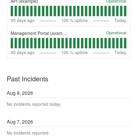
Operational
API (example)
30
days ago
100
% uptime
Today
Operational
Management Portal (example)
30
days ago
100
% uptime
Today
Past Incidents
Aug
8
,
2026
No incidents reported today.
Aug
7
,
2026
No incidents reported.