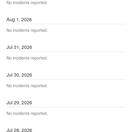
No incidents reported.
Aug
1
,
2026
No incidents reported.
Jul
31
,
2026
No incidents reported.
Jul
30
,
2026
No incidents reported.
Jul
29
,
2026
No incidents reported.
Jul
28
,
2026