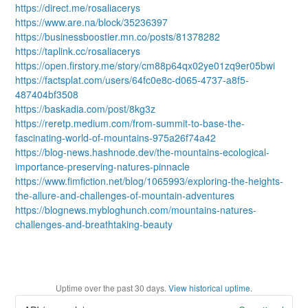
https://direct.me/rosaliacerys
https://www.are.na/block/35236397
https://businessboostier.mn.co/posts/81378282
https://taplink.cc/rosaliacerys
https://open.firstory.me/story/cm88p64qx02ye01zq9er05bwi
https://factsplat.com/users/64fc0e8c-d065-4737-a8f5-
487404bf3508
https://baskadia.com/post/8kg3z
https://reretp.medium.com/from-summit-to-base-the-
fascinating-world-of-mountains-975a26f74a42
https://blog-news.hashnode.dev/the-mountains-ecological-
importance-preserving-natures-pinnacle
https://www.fimfiction.net/blog/1065993/exploring-the-heights-
the-allure-and-challenges-of-mountain-adventures
https://blognews.mybloghunch.com/mountains-natures-
challenges-and-breathtaking-beauty
Uptime over the past
30
days.
View historical uptime.