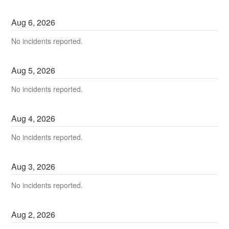
Aug
6
,
2026
No incidents reported.
Aug
5
,
2026
No incidents reported.
Aug
4
,
2026
No incidents reported.
Aug
3
,
2026
No incidents reported.
Aug
2
,
2026